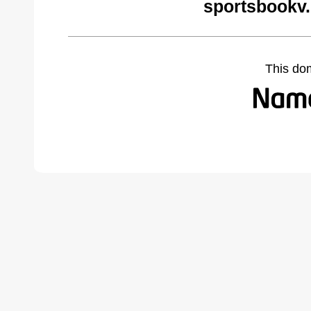
sportsbookv
This do